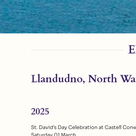
E
Llandudno, North Wal
2025
St. David’s Day Celebration at Castell Con
Saturday 01 March