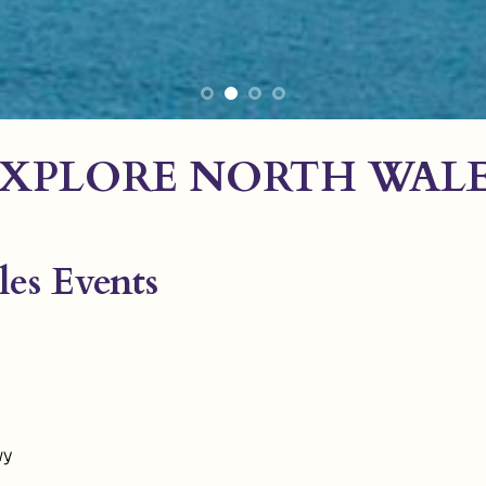
XPLORE NORTH WAL
es Events
wy