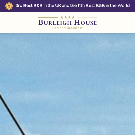
3rd Best B&B in the UK and the 11th Best B&B in the World