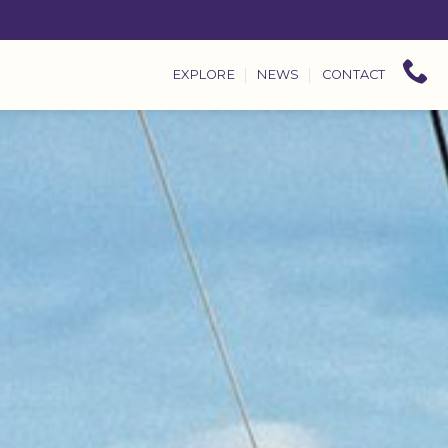
EXPLORE
NEWS
CONTACT