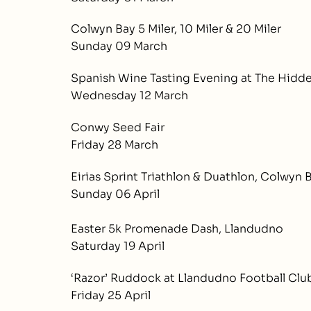
Colwyn Bay 5 Miler, 10 Miler & 20 Miler
Sunday 09 March
Spanish Wine Tasting Evening at The Hidd
Wednesday 12 March
Conwy Seed Fair
Friday 28 March
Eirias Sprint Triathlon & Duathlon, Colwyn 
Sunday 06 April
Easter 5k Promenade Dash, Llandudno
Saturday 19 April
‘Razor’ Ruddock at Llandudno Football Clu
Friday 25 April