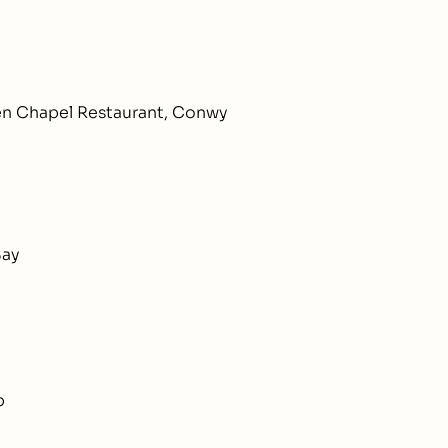
en Chapel Restaurant, Conwy
Bay
b