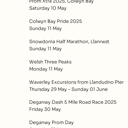
Prom Xtra 2025, Colwyn Bay
Saturday 10 May
Colwyn Bay Pride 2025
Sunday 11 May
Snowdonia Half Marathon, Llanrwst
Sunday 11 May
Welsh Three Peaks
Monday 11 May
Waverley Excursions from Llandudno Pier
Thursday 29 May – Sunday 01 June
Deganwy Dash 5 Mile Road Race 2025
Friday 30 May
Deganwy Prom Day