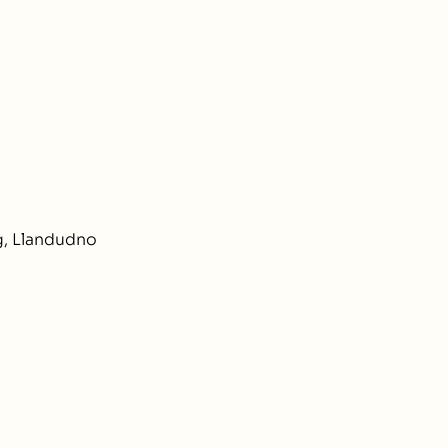
e
, Llandudno