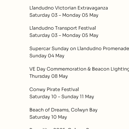
Llandudno Victorian Extravaganza
Saturday 03 – Monday 05 May
Llandudno Transport Festival
Saturday 03 – Monday 05 May
Supercar Sunday on Llandudno Promenad
Sunday 04 May
VE Day Commemoration & Beacon Lighting
Thursday 08 May
Conwy Pirate Festival
Saturday 10 – Sunday 11 May
Beach of Dreams, Colwyn Bay
Saturday 10 May