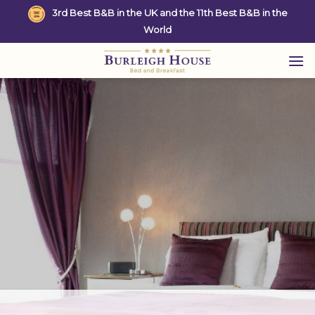
Skip
3rd Best B&B in the UK and the 11th Best B&B in the
to
World
content