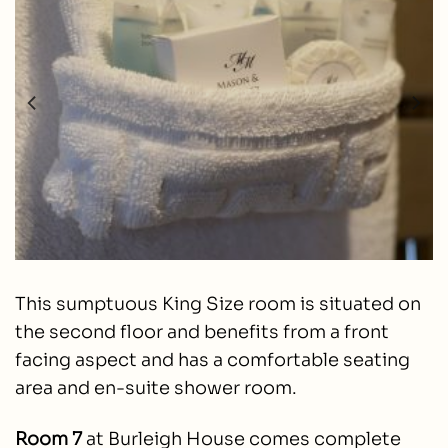
This sumptuous King Size room is situated on
the second floor and benefits from a front
facing aspect and has a comfortable seating
area and en-suite shower room.
Room 7
at Burleigh House comes complete