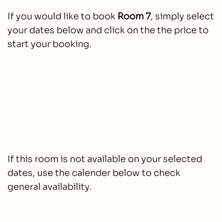
If you would like to book
Room 7
, simply select
your dates below and click on the the price to
start your booking.
If this room is not available on your selected
dates, use the calender below to check
general availability.