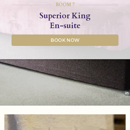
ROOM 7
Superior King
En-suite
BOOK NOW