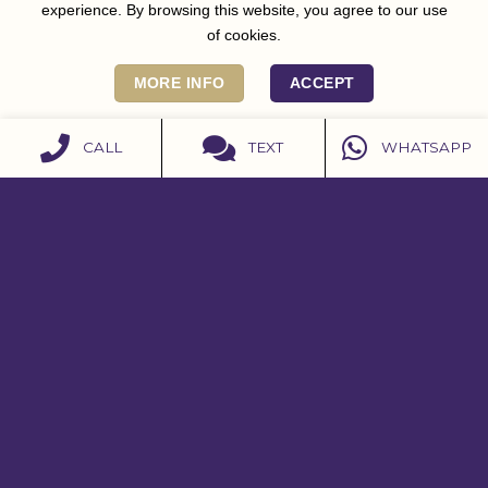
experience. By browsing this website, you agree to our use
of cookies.
MORE INFO
ACCEPT
CALL
TEXT
WHATSAPP
CONTACT US
07979 598908
07979 598908
contact@burleighhouse.co.uk
Get Directions
Instagram