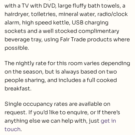
with a TV with DVD, large fluffy bath towels, a
hairdryer, toiletries, mineral water, radio/clock
alarm, high speed kettle, USB charging
sockets and a well stocked complimentary
beverage tray, using Fair Trade products where
possible.
The nightly rate for this room varies depending
on the season, but is always based on two
people sharing, and includes a full cooked
breakfast.
Single occupancy rates are available on
request. If you’d like to enquire, or if there’s
anything else we can help with, just
get in
touch
.