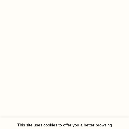
This site uses cookies to offer you a better browsing