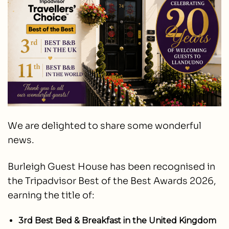
We are delighted to share some wonderful
news.
Burleigh Guest House has been recognised in
the Tripadvisor Best of the Best Awards 2026,
earning the title of:
3rd Best Bed & Breakfast in the United Kingdom