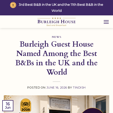
Skip
3rd Best B&B in the UK and the 11th Best B&B in the
to
World
content
NEWS
Burleigh Guest House
Named Among the Best
B&Bs in the UK and the
World
POSTED ON
JUNE 16, 2026
BY
TINDISH
16
Jun