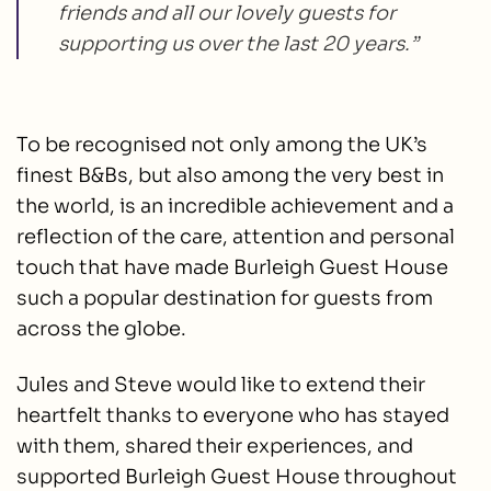
friends and all our lovely guests for
supporting us over the last 20 years.”
To be recognised not only among the UK’s
finest B&Bs, but also among the very best in
the world, is an incredible achievement and a
reflection of the care, attention and personal
touch that have made Burleigh Guest House
such a popular destination for guests from
across the globe.
Jules and Steve would like to extend their
heartfelt thanks to everyone who has stayed
with them, shared their experiences, and
supported Burleigh Guest House throughout