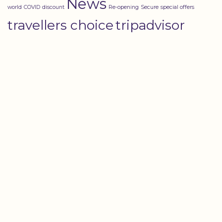
News
world
COVID
discount
Re-opening
Secure
special offers
travellers choice
tripadvisor