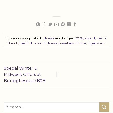
This entry was posted in
News
and tagged
2026
,
award
,
best in
the uk
,
best in the world
,
News
,
travellers choice
,
tripadvisor
.
Special Winter &
Midweek Offers at
Burleigh House B&B