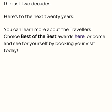
the last two decades.
Here’s to the next twenty years!
You can learn more about the Travellers’
Choice
Best of the Best
awards
here
, or come
and see for yourself by booking your visit
today!