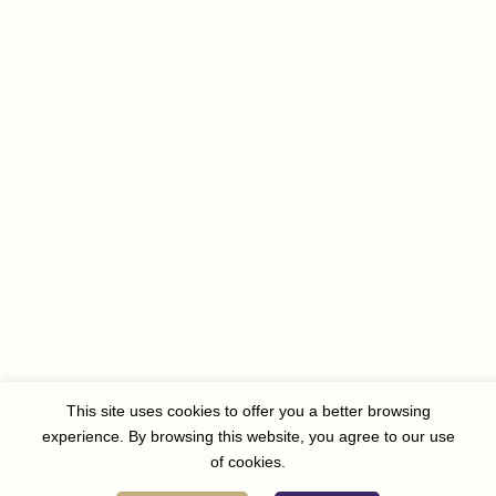
This site uses cookies to offer you a better browsing
experience. By browsing this website, you agree to our use
of cookies.