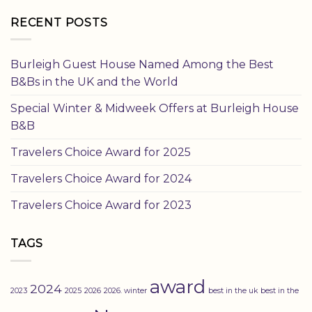
RECENT POSTS
Burleigh Guest House Named Among the Best
B&Bs in the UK and the World
Special Winter & Midweek Offers at Burleigh House
B&B
Travelers Choice Award for 2025
Travelers Choice Award for 2024
Travelers Choice Award for 2023
TAGS
award
2024
2023
2025
2026
2026. winter
best in the uk
best in the