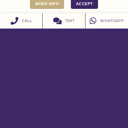
MORE INFO
ACCEPT
CALL
TEXT
WHATSAPP
CONTACT US
07979 598908
07979 598908
contact@burleighhouse.co.uk
Get Directions
Instagram
Facebook
ACCREDITATIONS