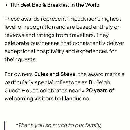
11th Best Bed & Breakfast in the World
These awards represent Tripadvisor’s highest
level of recognition and are based entirely on
reviews and ratings from travellers. They
celebrate businesses that consistently deliver
exceptional hospitality and experiences for
their guests.
For owners
Jules and Steve
, the award marks a
particularly special milestone as Burleigh
Guest House celebrates nearly
20 years of
welcoming visitors to Llandudno
.
“Thank you so much to our family,