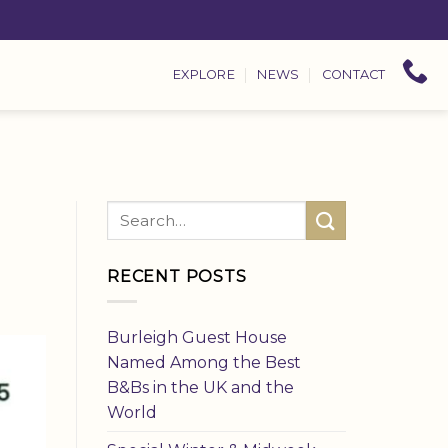
EXPLORE
NEWS
CONTACT
RECENT POSTS
Burleigh Guest House
Named Among the Best
B&Bs in the UK and the
World