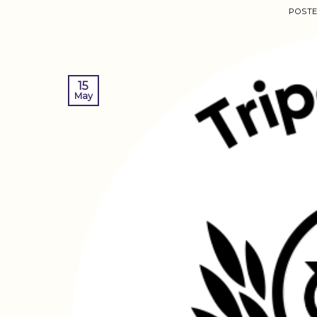
POST
15
May