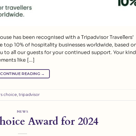
ouse has been recognised with a Tripadvisor Travellers’
he top 10% of hospitality businesses worldwide, based o
ou to all our guests for your continued support. Your kind
ents like […]
CONTINUE READING
→
rs choice
,
tripadvisor
NEWS
Choice Award for 2024