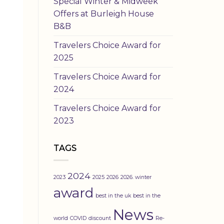
Special Winter & Midweek
Offers at Burleigh House
B&B
Travelers Choice Award for
2025
Travelers Choice Award for
2024
Travelers Choice Award for
2023
TAGS
2024
2023
2025
2026
2026. winter
award
best in the uk
best in the
News
world
COVID
discount
Re-