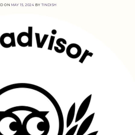
ED ON
MAY 15, 2024
BY
TINDISH