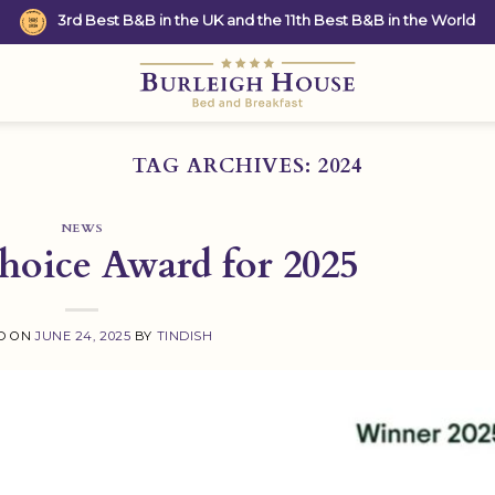
3rd Best B&B in the UK and the 11th Best B&B in the World
TAG ARCHIVES:
2024
NEWS
Choice Award for 2025
D ON
JUNE 24, 2025
BY
TINDISH