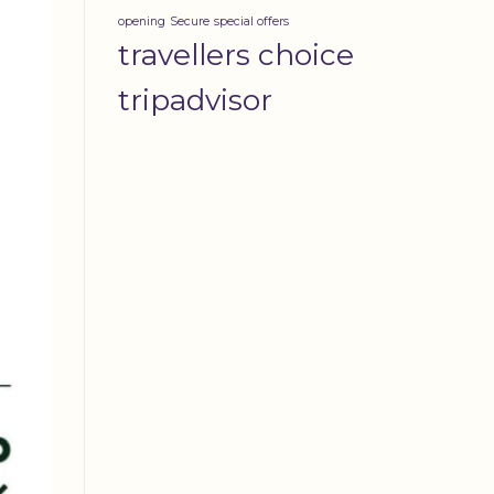
opening
Secure
special offers
travellers choice
tripadvisor