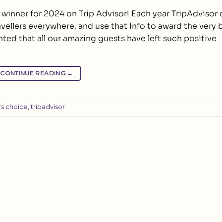
e winner for 2024 on Trip Advisor! Each year TripAdviso
avellers everywhere, and use that info to award the very 
hted that all our amazing guests have left such positive
CONTINUE READING
→
rs choice
,
tripadvisor