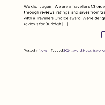
We did it again! We are a Traveller’s Choic
through reviews, ratings, and saves from tr
with a Travellers Choice award. We’re delig
reviews for Burleigh […]
Posted in
News
|
Tagged
2024
,
award
,
News
,
travelle