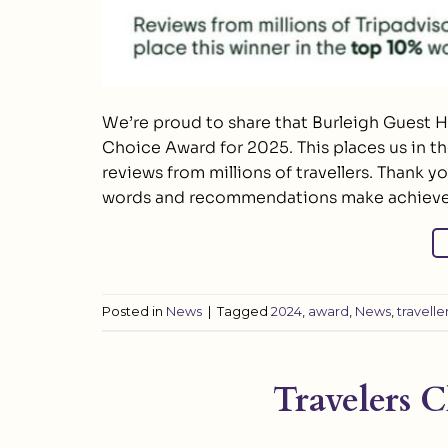
We’re proud to share that Burleigh Guest H
Choice Award for 2025. This places us in t
reviews from millions of travellers. Thank y
words and recommendations make achievem
Posted in
News
|
Tagged
2024
,
award
,
News
,
travelle
Travelers 