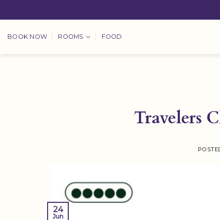
Skip
to
content
BOOK NOW
ROOMS
FOOD
Travelers 
POSTE
24
Jun